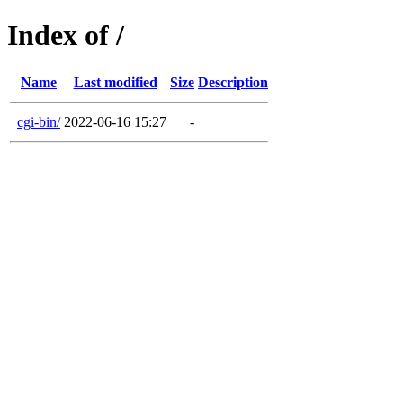
Index of /
Name
Last modified
Size
Description
cgi-bin/
2022-06-16 15:27
-